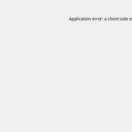
Application error: a
client
-side 