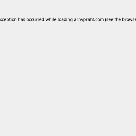
exception has occurred while loading
arnypraht.com
(see the
browse