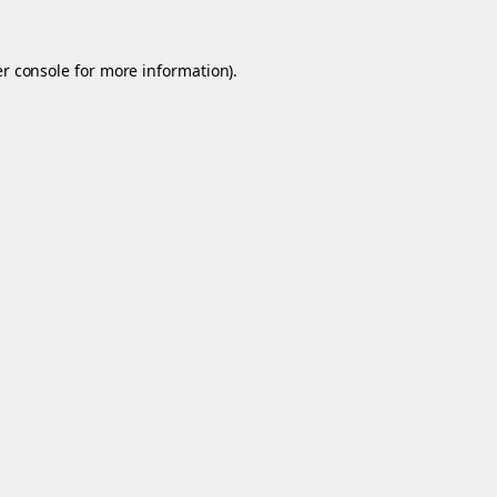
r console
for more information).