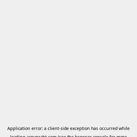
Application error: a
client
-side exception has occurred while
loading
arnypraht.com
(see the
browser console
for more