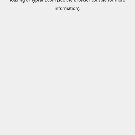
information).