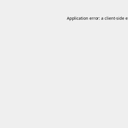
Application error: a
client
-side 