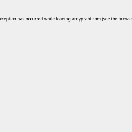
exception has occurred while loading
arnypraht.com
(see the
browse