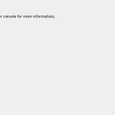
r console
for more information).