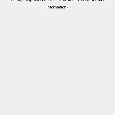
information).