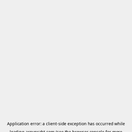
Application error: a
client
-side exception has occurred while
loading
arnypraht.com
(see the
browser console
for more