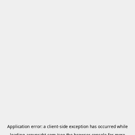
Application error: a
client
-side exception has occurred while
loading
arnypraht.com
(see the
browser console
for more