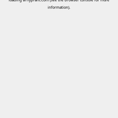
information).