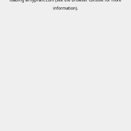
information).