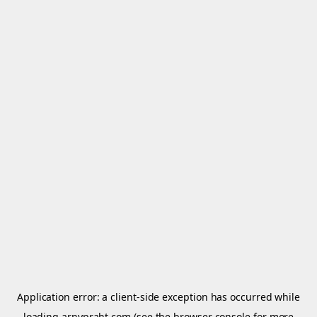
Application error: a
client
-side exception has occurred while
loading
arnypraht.com
(see the
browser console
for more