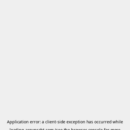
Application error: a
client
-side exception has occurred while
loading
arnypraht.com
(see the
browser console
for more