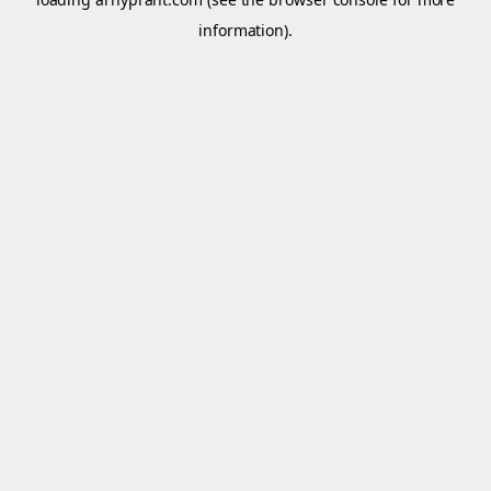
information).