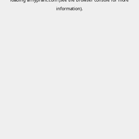
information).