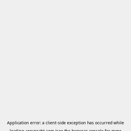
Application error: a
client
-side exception has occurred while
loading
arnypraht.com
(see the
browser console
for more