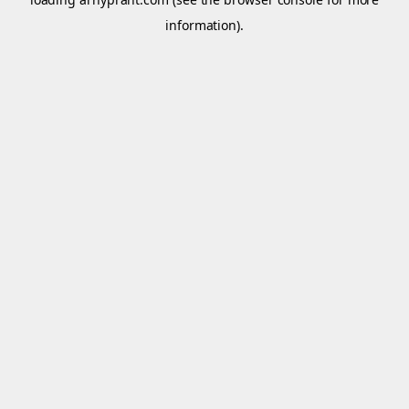
information).