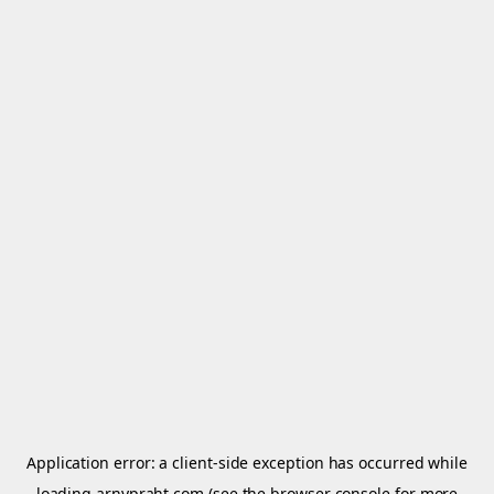
Application error: a
client
-side exception has occurred while
loading
arnypraht.com
(see the
browser console
for more