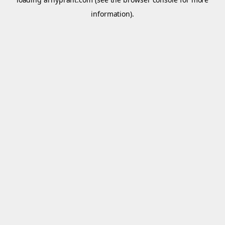
information).