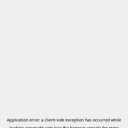
Application error: a
client
-side exception has occurred while
loading
arnypraht.com
(see the
browser console
for more