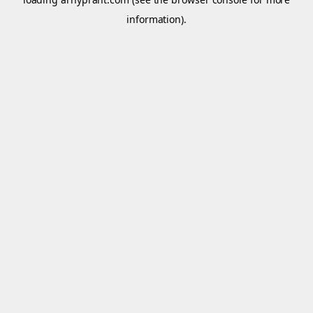
information).