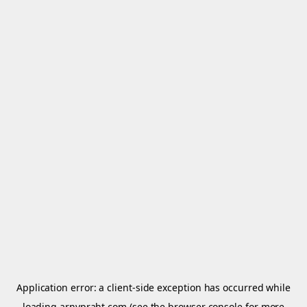
Application error: a
client
-side exception has occurred while
loading
arnypraht.com
(see the
browser console
for more