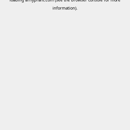
information).