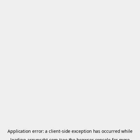
Application error: a
client
-side exception has occurred while
loading
arnypraht.com
(see the
browser console
for more