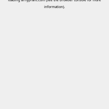
information).