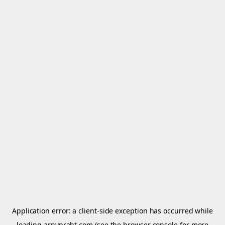
Application error: a
client
-side exception has occurred while
loading
arnypraht.com
(see the
browser console
for more