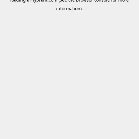
information).