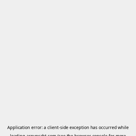
Application error: a
client
-side exception has occurred while
loading
arnypraht.com
(see the
browser console
for more