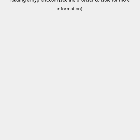
information).