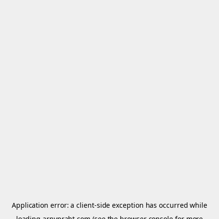
Application error: a
client
-side exception has occurred while
loading
arnypraht.com
(see the
browser console
for more