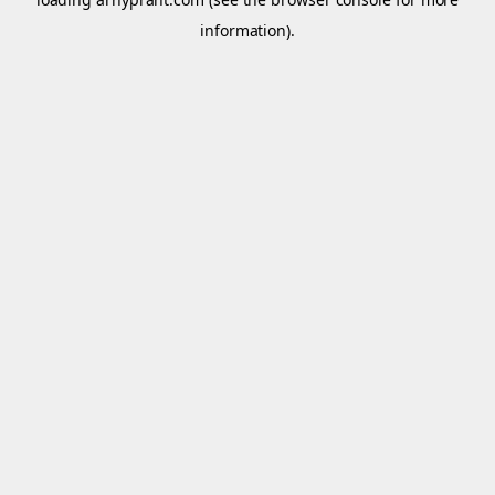
information).