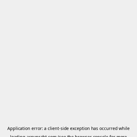
Application error: a
client
-side exception has occurred while
loading
arnypraht.com
(see the
browser console
for more