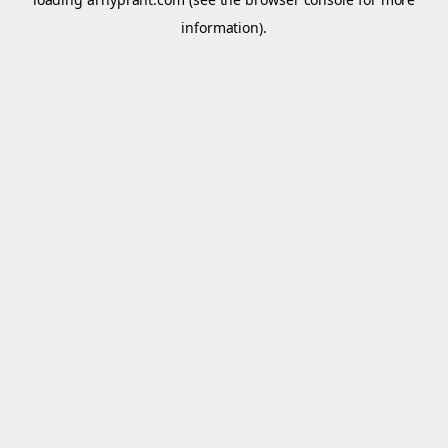
information).