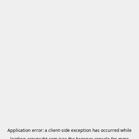
Application error: a
client
-side exception has occurred while
loading
arnypraht.com
(see the
browser console
for more