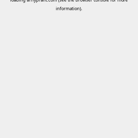
information).