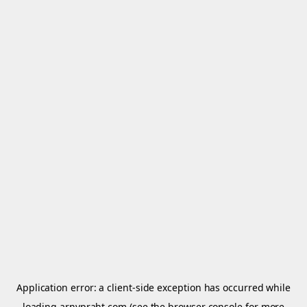
Application error: a
client
-side exception has occurred while
loading
arnypraht.com
(see the
browser console
for more