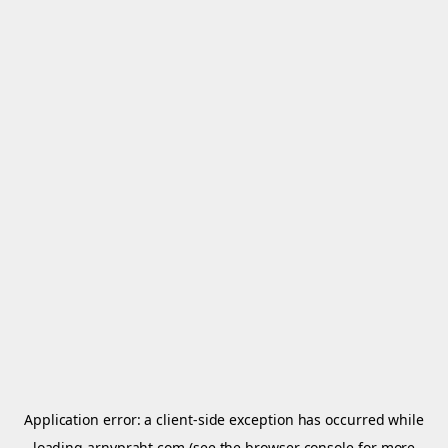
Application error: a
client
-side exception has occurred while
loading
arnypraht.com
(see the
browser console
for more