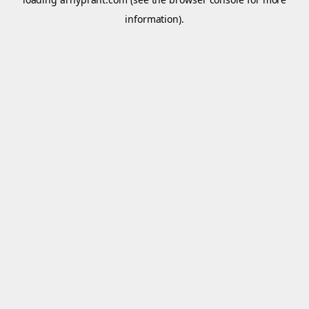
information).