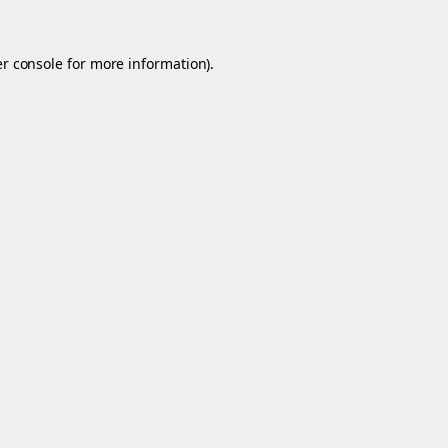
r console
for more information).