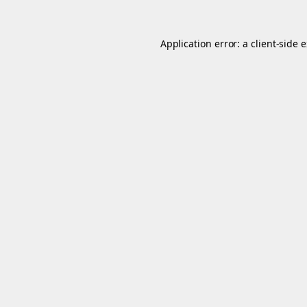
Application error: a
client
-side 