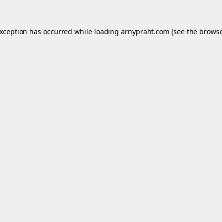
exception has occurred while loading
arnypraht.com
(see the
browse