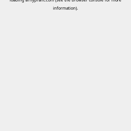
information).