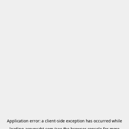
Application error: a
client
-side exception has occurred while
loading
arnypraht.com
(see the
browser console
for more